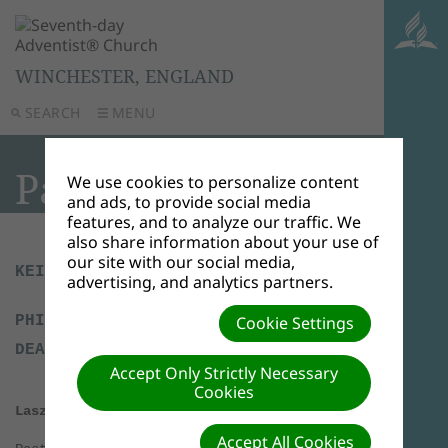
WINCHESTER, ENGLAND
SEARCH
MENU
Pastoral Team
We use cookies to personalize content
and ads, to provide social media
features, and to analyze our traffic. We
also share information about your use of
our site with our social media,
KEITH NIGHTINGALE - HEAD ELDER
advertising, and analytics partners.
PHIL REDMAN - ELDER AND HEAD
Cookie Settings
DEACON
Accept Only Strictly Necessary
Cookies
Laszlo Liebhardt - Pastor
Accept All Cookies