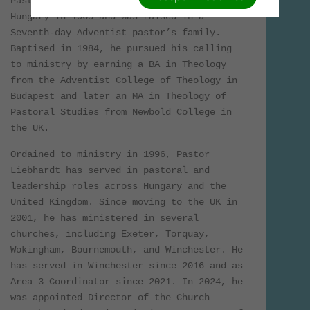
Pastor Laszlo Liebhardt was born in
Hungary in 1965 and was raised in a
Seventh-day Adventist pastor’s family.
Baptised in 1984, he pursued his calling
to ministry by earning a BA in Theology
from the Adventist College of Theology in
Budapest and later an MA in Theology of
Pastoral Studies from Newbold College in
the UK.
Ordained to ministry in 1996, Pastor
Liebhardt has served in pastoral and
leadership roles across Hungary and the
United Kingdom. Since moving to the UK in
2001, he has ministered in several
churches, including Exeter, Torquay,
Wokingham, Bournemouth, and Winchester. He
has served in Winchester since 2016 and as
Area 3 Coordinator since 2021. In 2024, he
was appointed Director of the Church