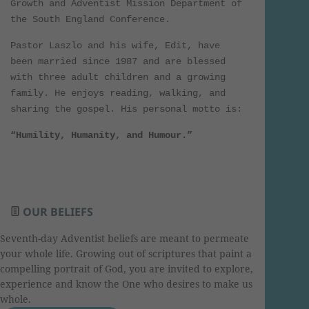
Growth and Adventist Mission Department of
the South England Conference.
Pastor Laszlo and his wife, Edit, have
been married since 1987 and are blessed
with three adult children and a growing
family. He enjoys reading, walking, and
sharing the gospel. His personal motto is:
“Humility, Humanity, and Humour.”
OUR BELIEFS
Seventh-day Adventist beliefs are meant to permeate
your whole life. Growing out of scriptures that paint a
compelling portrait of God, you are invited to explore,
experience and know the One who desires to make us
whole.